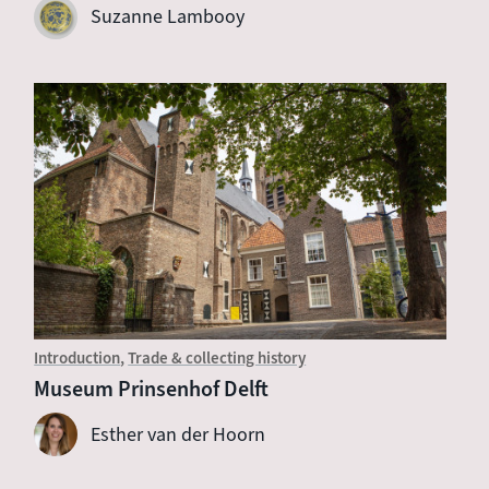
Suzanne Lambooy
Introduction
Trade & collecting history
Museum Prinsenhof Delft
Esther van der Hoorn