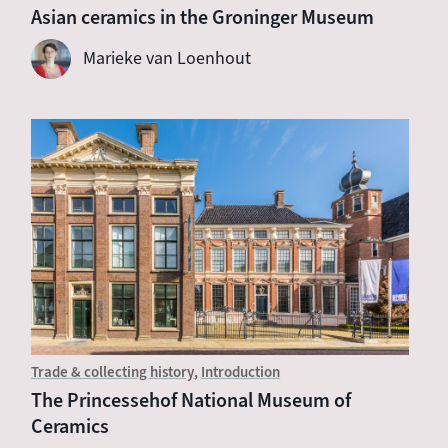
Asian ceramics in the Groninger Museum
Marieke van Loenhout
Trade & collecting history
Introduction
The Princessehof National Museum of
Ceramics