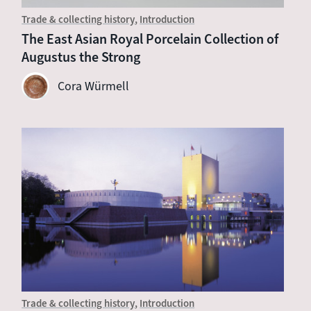
Trade & collecting history
Introduction
The East Asian Royal Porcelain Collection of
Augustus the Strong
Cora Würmell
Trade & collecting history
Introduction