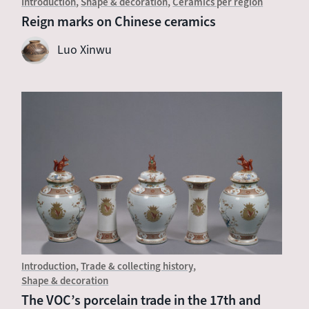
Introduction
Shape & decoration
Ceramics per region
Reign marks on Chinese ceramics
Luo Xinwu
Introduction
Trade & collecting history
Shape & decoration
The VOC’s porcelain trade in the 17th and