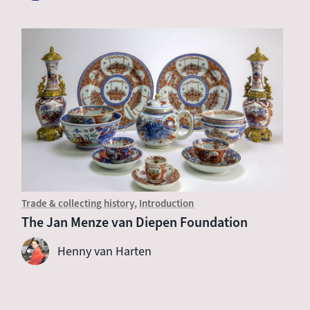
Trade & collecting history
Introduction
The Jan Menze van Diepen Foundation
Henny van Harten