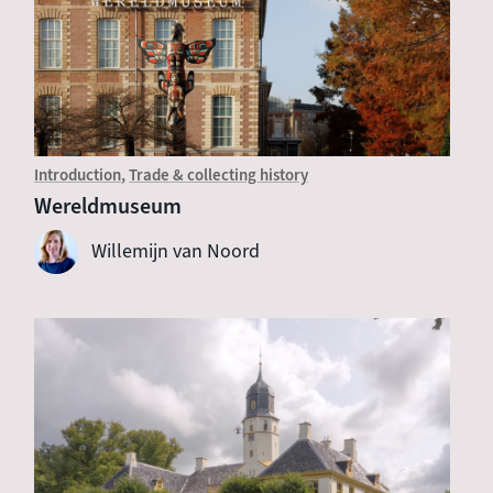
Introduction
Trade & collecting history
Wereldmuseum
Willemijn van Noord