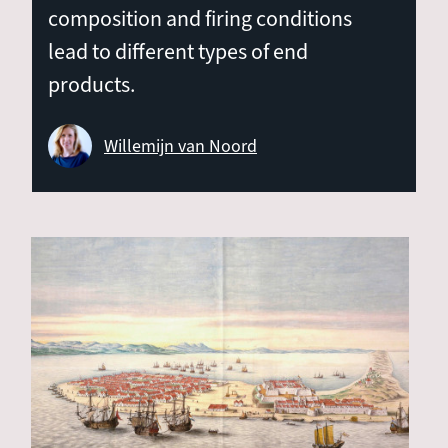
composition and firing conditions
lead to different types of end
products.
Willemijn van Noord