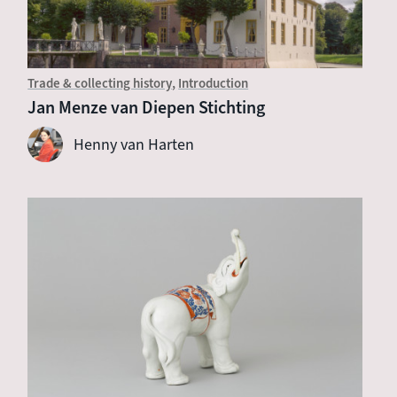
Trade & collecting history
Introduction
Jan Menze van Diepen Stichting
Henny van Harten