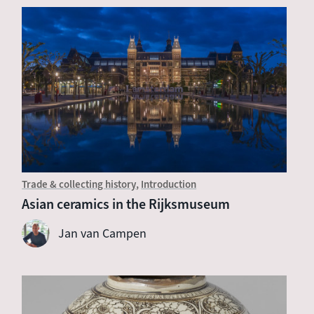
Trade & collecting history
Introduction
Asian ceramics in the Rijksmuseum
Jan van Campen