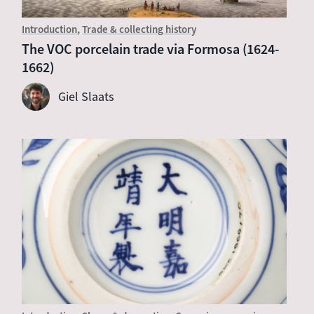
Introduction
Trade & collecting history
The VOC porcelain trade via Formosa (1624-
1662)
Giel Slaats