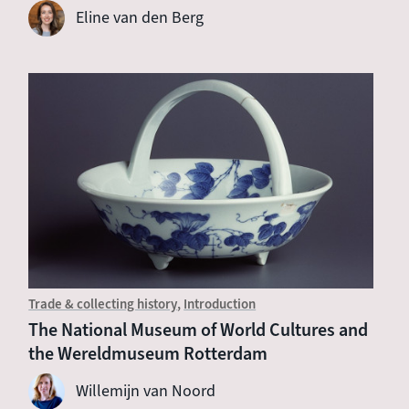
Eline van den Berg
Trade & collecting history
Introduction
The National Museum of World Cultures and
the Wereldmuseum Rotterdam
Willemijn van Noord