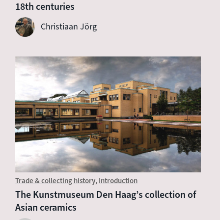
18th centuries
Christiaan Jörg
Trade & collecting history
Introduction
The Kunstmuseum Den Haag’s collection of
Asian ceramics