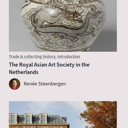
Trade & collecting history
Introduction
The Royal Asian Art Society in the
Netherlands
Renée Steenbergen