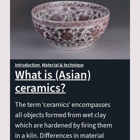
Material & technique
Shape & decoration
Ceramics per region
Introduction
Material & technique
What is (Asian)
ceramics?
The term ‘ceramics’ encompasses
all objects formed from wet clay
which are hardened by firing them
in a kiln. Differences in material