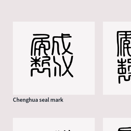
Chenghua seal mark