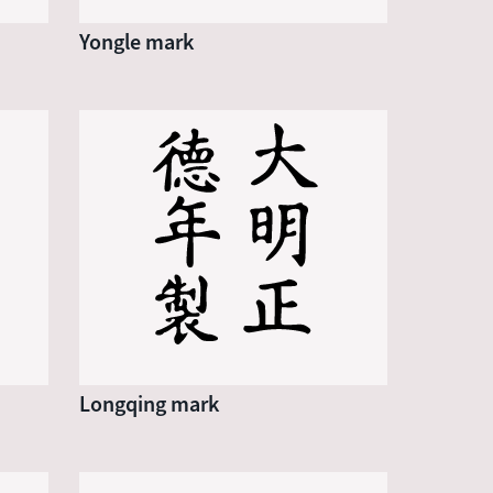
Yongle mark
Longqing mark