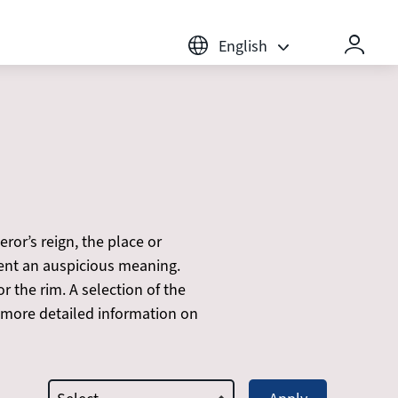
English
or’s reign, the place or
sent an auspicious meaning.
r the rim. A selection of the
 more detailed information on
type