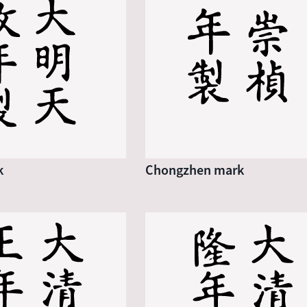
k
Chongzhen mark