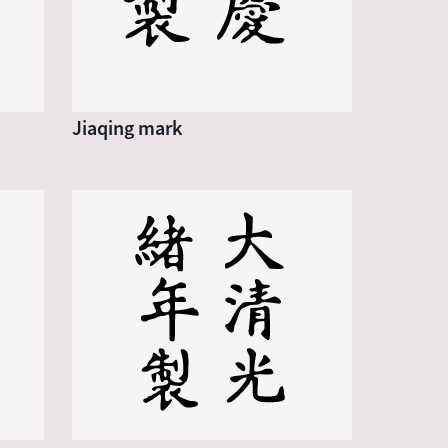
Jiaqing mark