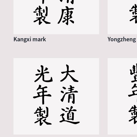
Kangxi mark
Yongzheng