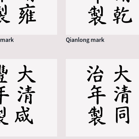
 mark
Qianlong mark