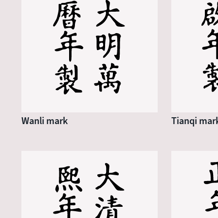
Wanli mark
Tianqi mar