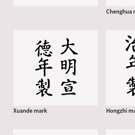
Chenghua 
Xuande mark
Hongzhi m