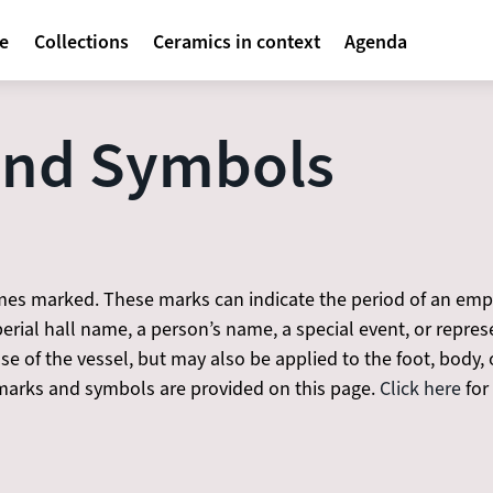
avigatie
te
Collections
Ceramics in context
Agenda
and Symbols
es marked. These marks can indicate the period of an emper
rial hall name, a person’s name, a special event, or repre
 of the vessel, but may also be applied to the foot, body, o
rks and symbols are provided on this page.
Click here
for