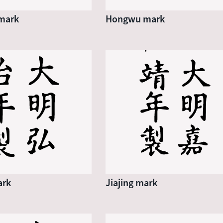
mark
Hongwu mark
ark
Jiajing mark