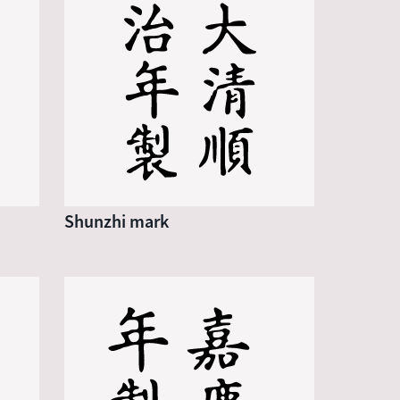
Shunzhi mark