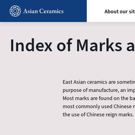
Skip
Hoofdn
to
About our si
main
content
Index of Marks 
East Asian ceramics are sometim
purpose of manufacture, an impe
Most marks are found on the base
most commonly used Chinese ma
the use of Chinese reign marks.