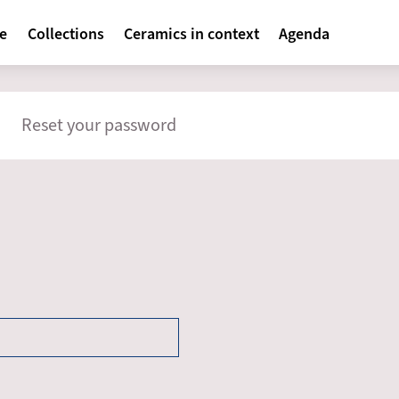
avigatie
te
Collections
Ceramics in context
Agenda
mary
Reset your password
s