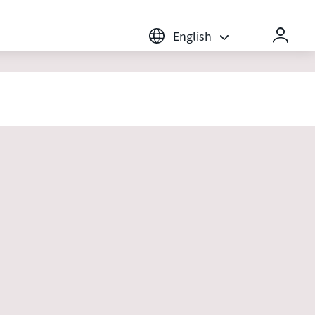
English