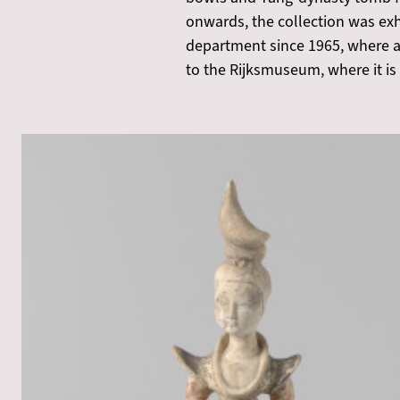
onwards, the collection was exh
department since 1965, where ac
to the Rijksmuseum, where it is