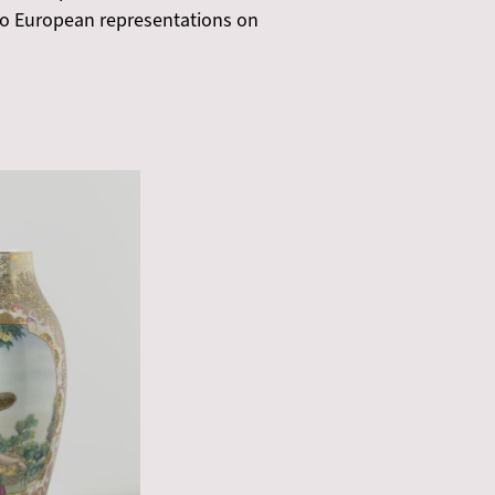
d to European representations on