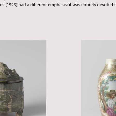
Vries (1923) had a different emphasis: it was entirely devote