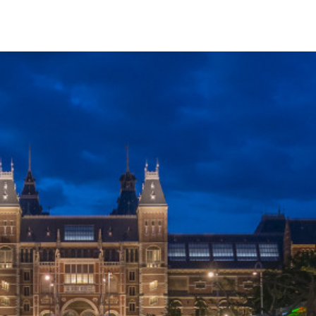
English