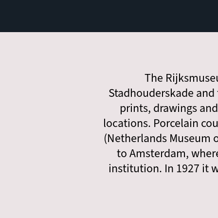
The Rijksmuseu
Stadhouderskade and t
prints, drawings an
locations. Porcelain co
(Netherlands Museum of
to Amsterdam, where
institution. In 1927 i