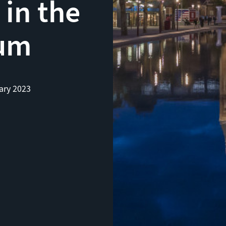
 in the
um
ary 2023