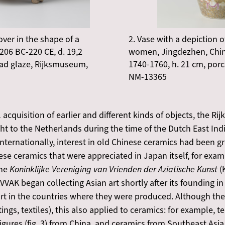
over in the shape of a
2. Vase with a depiction
206 BC-220 CE, d. 19,2
women, Jingdezhen, China
ad glaze, Rijksmuseum,
1740-1760, h. 21 cm, por
NM-13365
 acquisition of earlier and different kinds of objects, the R
ght to the Netherlands during the time of the Dutch East In
 Internationally, interest in old Chinese ceramics had been 
ese ceramics that were appreciated in Japan itself, for exa
he
Koninklijke Vereniging van Vrienden der Aziatische Kunst
(
VAK began collecting Asian art shortly after its founding in 
rt in the countries where they were produced. Although the
ngs, textiles), this also applied to ceramics: for example,
ures (fig. 3) from China, and ceramics from Southeast Asia 