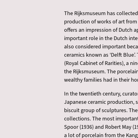
The Rijksmuseum has collected As
production of works of art from 
offers an impression of Dutch a
important role in the Dutch inte
also considered important becau
ceramics known as ‘Delft Blue’.
(Royal Cabinet of Rarities), a 
the Rijksmuseum. The porcelain 
wealthy families had in their h
In the twentieth century, curato
Japanese ceramic production, s
biscuit group of sculptures. The
collections. The most important 
Spoor (1936) and Robert May (194
a lot of porcelain from the Kan