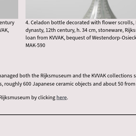
century
4. Celadon bottle decorated with flower scrolls,
VAK,
dynasty, 12th century, h. 34 cm, stoneware, Ri
loan from KVVAK, bequest of Westendorp-Osieck,
MAK-590
anaged both the Rijksmuseum and the KVVAK collections sin
s, roughly 600 Japanese ceramic objects and about 50 from 
e Rijksmuseum by clicking
here
.