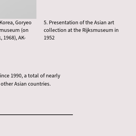
 Korea, Goryeo
5. Presentation of the Asian art
jksmuseum (on
collection at the Rijksmuseum in
 1968), AK-
1952
ce 1990, a total of nearly
other Asian countries.