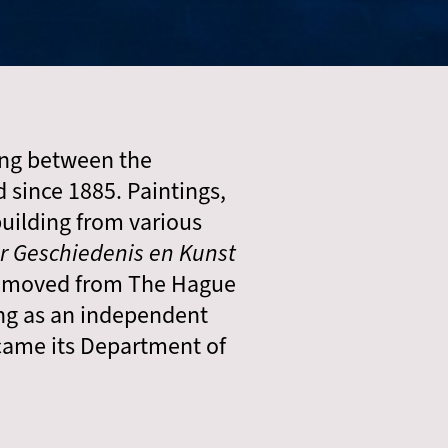
ing between the
since 1885. Paintings,
uilding from various
 Geschiedenis en Kunst
le moved from The Hague
ng as an independent
ecame its Department of