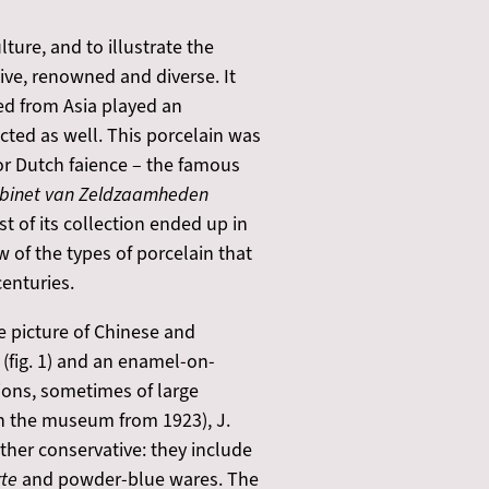
ture, and to illustrate the
ive, renowned and diverse. It
ed from Asia played an
cted as well. This porcelain was
or Dutch faience – the famous
abinet van Zeldzaamheden
t of its collection ended up in
 of the types of porcelain that
enturies.
se picture of Chinese and
(fig. 1) and an enamel-on-
tions, sometimes of large
 in the museum from 1923), J.
ather conservative: they include
rte
and powder-blue wares. The