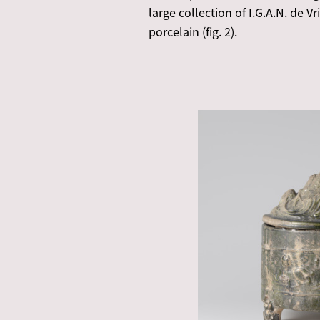
large collection of I.G.A.N. de 
porcelain (fig. 2).