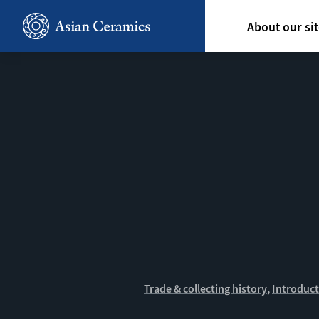
Skip
Hoofdn
to
About our si
main
content
Trade & collecting history
Introduct