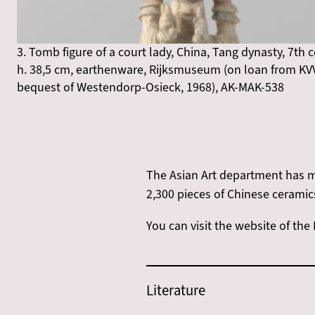
3. Tomb figure of a court lady, China, Tang dynasty, 7th 
h. 38,5 cm, earthenware, Rijksmuseum (on loan from KV
bequest of Westendorp-Osieck, 1968), AK-MAK-538
The Asian Art department has m
2,300 pieces of Chinese ceramic
You can visit the website of th
Literature