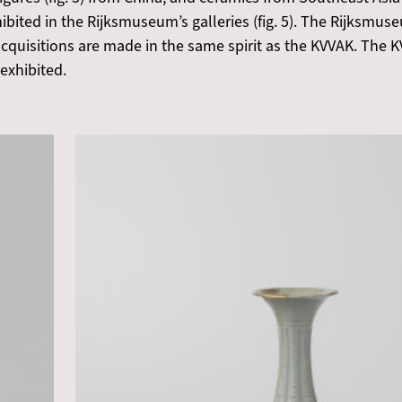
ibited in the Rijksmuseum’s galleries (fig. 5). The Rijksmus
quisitions are made in the same spirit as the KVVAK. The K
 exhibited.