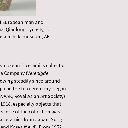
 of European man and
, Qianlong dynasty, c.
celain, Rijksmuseum, AK-
ijksmuseum’s ceramics collection
dia Company (
Verenigde
growing steadily since around
mple in the tea ceremony, began
KVVAK, Royal Asian Art Society)
1918, especially objects that
 scope of the collection was
 tea ceramics from Japan, Song
and Korea (fig. 4). From 1952