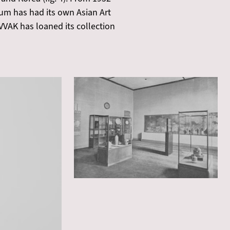
eum has had its own Asian Art
VVAK has loaned its collection