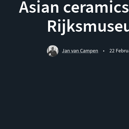
Asian ceramics
Rijksmuse
Jan van Campen
22 Febru
•