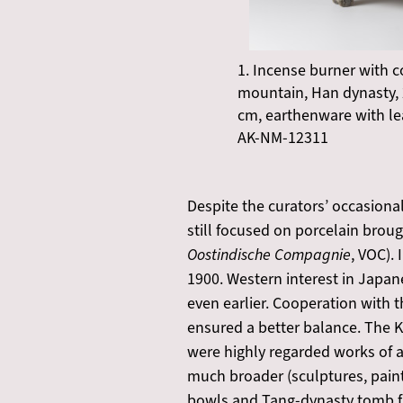
1. Incense burner with c
mountain, Han dynasty, 
cm, earthenware with le
AK-NM-12311
Despite the curators’ occasional
still focused on porcelain brou
Oostindische Compagnie
, VOC).
1900. Western interest in Japan
even earlier. Cooperation with t
ensured a better balance. The KV
were highly regarded works of a
much broader (sculptures, painti
bowls and Tang-dynasty tomb fig