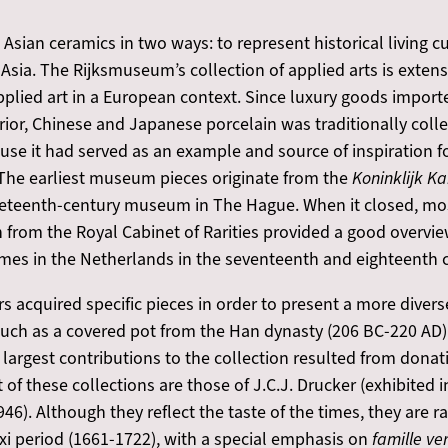
ian ceramics in two ways: to represent historical living cul
Asia. The Rijksmuseum’s collection of applied arts is extens
pplied art in a European context. Since luxury goods import
rior, Chinese and Japanese porcelain was traditionally colle
se it had served as an example and source of inspiration f
 The earliest museum pieces originate from the
Koninklijk K
nineteenth-century museum in The Hague. When it closed, mos
from the Royal Cabinet of Rarities provided a good overview
omes in the Netherlands in the seventeenth and eighteenth c
rs acquired specific pieces in order to present a more diver
uch as a covered pot from the Han dynasty (206 BC-220 AD) 
 largest contributions to the collection resulted from dona
of these collections are those of J.C.J. Drucker (exhibited
6). Although they reflect the taste of the times, they are r
gxi period (1661-1722), with a special emphasis on
famille ve