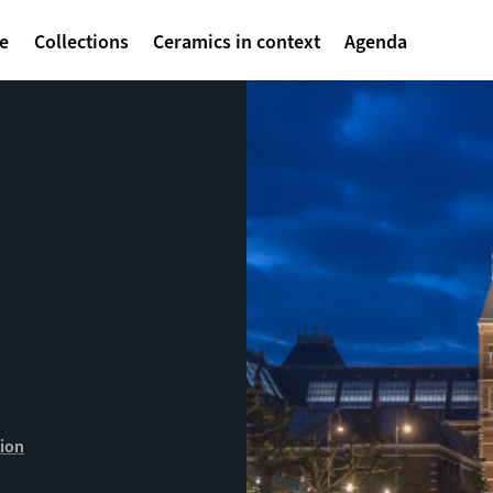
avigatie
te
Collections
Ceramics in context
Agenda
ion