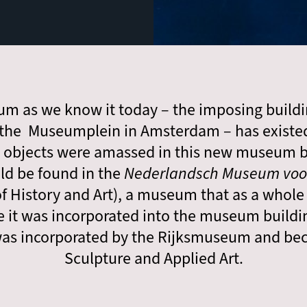
m as we know it today – the imposing build
he Museumplein in Amsterdam – has existed 
d objects were amassed in this new museum b
uld be found in the
Nederlandsch Museum voor
 History and Art), a museum that as a who
 it was incorporated into the museum buildi
t was incorporated by the Rijksmuseum and b
Sculpture and Applied Art.