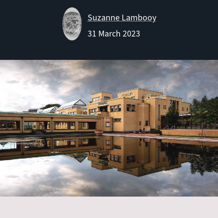
Suzanne Lambooy
31 March 2023