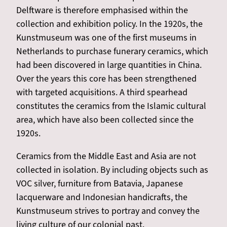
Delftware is therefore emphasised within the
collection and exhibition policy. In the 1920s, the
Kunstmuseum was one of the first museums in
Netherlands to purchase funerary ceramics, which
had been discovered in large quantities in China.
Over the years this core has been strengthened
with targeted acquisitions. A third spearhead
constitutes the ceramics from the Islamic cultural
area, which have also been collected since the
1920s.
Ceramics from the Middle East and Asia are not
collected in isolation. By including objects such as
VOC silver, furniture from Batavia, Japanese
lacquerware and Indonesian handicrafts, the
Kunstmuseum strives to portray and convey the
living culture of our colonial past.