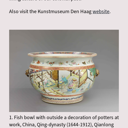
Also visit the Kunstmuseum Den Haag
website
.
1. Fish bowl with outside a decoration of potters at
work, China, Qing-dynasty (1644-1912), Qianlong