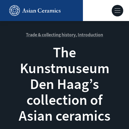
Skip
to
Hoofdnavig
main
content
About our site
Trade & collecting history
Introduction
The
Collections
Kunstmuseum
Ceramics in context
Den Haag’s
Agenda
collection of
Asian ceramics