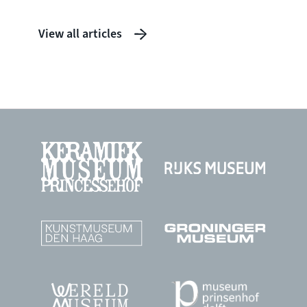
View all articles