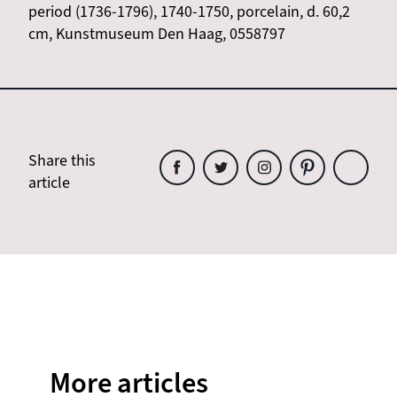
period (1736-1796), 1740-1750, porcelain, d. 60,2
cm, Kunstmuseum Den Haag, 0558797
Share this
article
Share
Share
Share
Share
Share
this
this
this
this
this
article
article
article
article
article
on
on
on
on
on
Facebook
Twitter
Instagram
Pinterest
WhatsAp
More articles