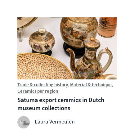
Trade & collecting history
Material & technique
Trade &
Ceramics per region
Chine
Satuma export ceramics in Dutch
Witte
museum collections
seven
shipw
Laura Vermeulen