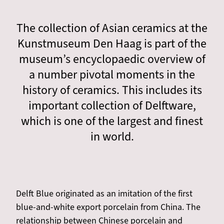
The collection of Asian ceramics at the
Kunstmuseum Den Haag is part of the
museum’s encyclopaedic overview of
a number pivotal moments in the
history of ceramics. This includes its
important collection of Delftware,
which is one of the largest and finest
in world.
Delft Blue originated as an imitation of the first
blue-and-white export porcelain from China. The
relationship between Chinese porcelain and