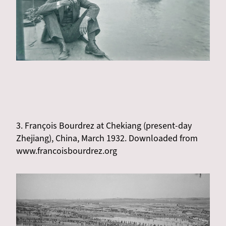
3. François Bourdrez at Chekiang (present-day
Zhejiang), China, March 1932. Downloaded from
www.francoisbourdrez.org