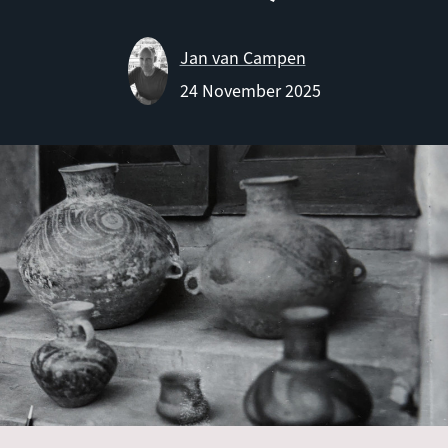
Jan van Campen
24 November 2025