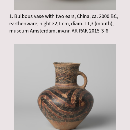
1. Bulbous vase with two ears, China, ca. 2000 BC,
earthenware, hight 32,1 cm, diam. 11,3 (mouth),
museum Amsterdam, inv.nr. AK-RAK-2015-3-6