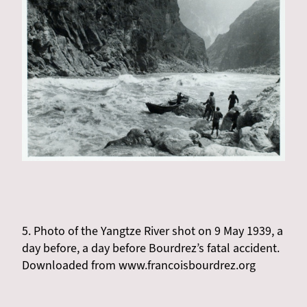
5. Photo of the Yangtze River shot on 9 May 1939, a
day before, a day before Bourdrez’s fatal accident.
Downloaded from www.francoisbourdrez.org