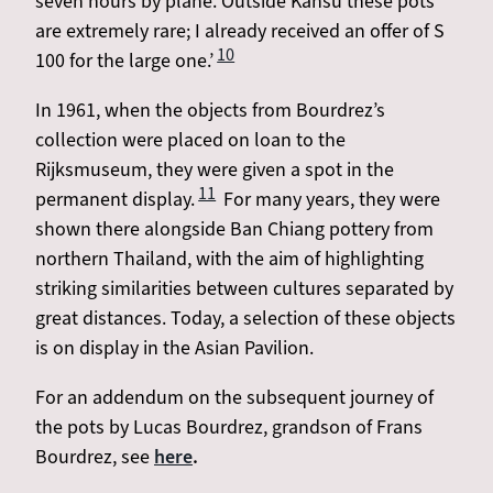
seven hours by plane. Outside Kansu these pots
are extremely rare; I already received an offer of S
10
100 for the large one.’
In 1961, when the objects from Bourdrez’s
collection were placed on loan to the
Rijksmuseum, they were given a spot in the
11
permanent display.
For many years, they were
shown there alongside Ban Chiang pottery from
northern Thailand, with the aim of highlighting
striking similarities between cultures separated by
great distances. Today, a selection of these objects
is on display in the Asian Pavilion.
For an addendum on the subsequent journey of
the pots by Lucas Bourdrez, grandson of Frans
Bourdrez, see
here
.