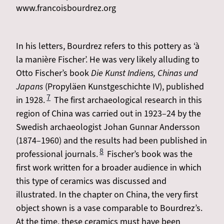
www.francoisbourdrez.org
In his letters, Bourdrez refers to this pottery as ‘à
la manière Fischer’. He was very likely alluding to
Otto Fischer’s book
Die Kunst Indiens, Chinas und
Japans
(Propyläen Kunstgeschichte IV), published
7
in 1928.
​​​​​​​​​​​​​​ The first archaeological research in this
region of China was carried out in 1923–24 by the
Swedish archaeologist Johan Gunnar Andersson
(1874–1960) and the results had been published in
8
professional journals.
Fischer’s book was the
first work written for a broader audience in which
this type of ceramics was discussed and
illustrated. In the chapter on China, the very first
object shown is a vase comparable to Bourdrez’s.
At the time, these ceramics must have been