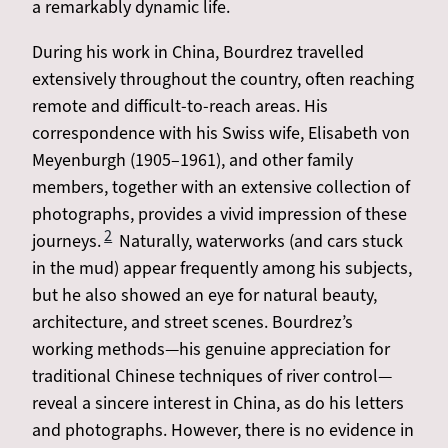
a remarkably dynamic life.
During his work in China, Bourdrez travelled
extensively throughout the country, often reaching
remote and difficult-to-reach areas. His
correspondence with his Swiss wife, Elisabeth von
Meyenburgh (1905–1961), and other family
members, together with an extensive collection of
photographs, provides a vivid impression of these
2
journeys.
Naturally, waterworks (and cars stuck
in the mud) appear frequently among his subjects,
but he also showed an eye for natural beauty,
architecture, and street scenes. Bourdrez’s
working methods—his genuine appreciation for
traditional Chinese techniques of river control—
reveal a sincere interest in China, as do his letters
and photographs. However, there is no evidence in