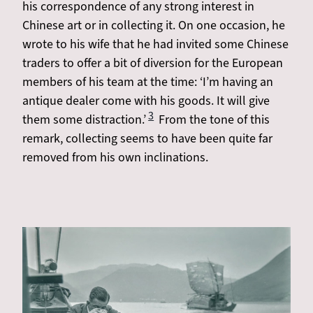
his correspondence of any strong interest in
Chinese art or in collecting it. On one occasion, he
wrote to his wife that he had invited some Chinese
traders to offer a bit of diversion for the European
members of his team at the time: ‘I’m having an
antique dealer come with his goods. It will give
3
them some distraction.’
From the tone of this
remark, collecting seems to have been quite far
removed from his own inclinations.