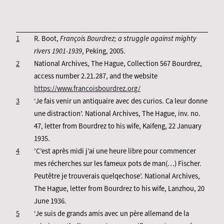
1
R. Boot,
François Bourdrez; a struggle against mighty
rivers 1901-1939
, Peking, 2005.
2
National Archives, The Hague, Collection 567 Bourdrez,
access number 2.21.287, and the website
https://www.francoisbourdrez.org/
3
‘Je fais venir un antiquaire avec des curios. Ca leur donne
une distraction’. National Archives, The Hague, inv. no.
47, letter from Bourdrez to his wife, Kaifeng, 22 January
1935.
4
’C’est après midi j’ai une heure libre pour commencer
mes récherches sur les fameux pots de man(…) Fischer.
Peutêtre je trouverais quelqechose’. National Archives,
The Hague, letter from Bourdrez to his wife, Lanzhou, 20
June 1936.
5
‘Je suis de grands amis avec un père allemand de la