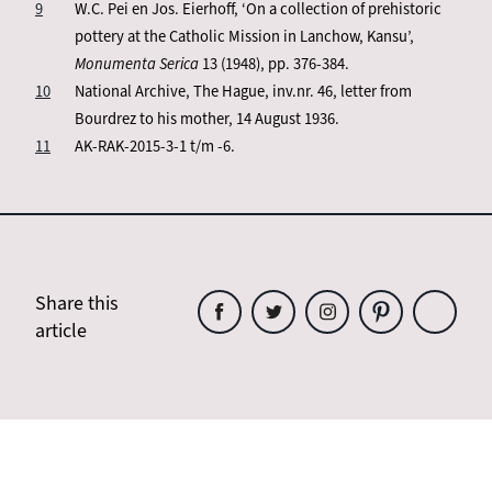
9
W.C. Pei en Jos. Eierhoff, ‘On a collection of prehistoric
pottery at the Catholic Mission in Lanchow, Kansu’,
Monumenta Serica
13 (1948), pp. 376-384.
10
National Archive, The Hague, inv.nr. 46, letter from
Bourdrez to his mother, 14 August 1936.
11
AK-RAK-2015-3-1 t/m -6.
Share this
article
Share
Share
Share
Share
Share
this
this
this
this
this
article
article
article
article
article
on
on
on
on
on
Facebook
Twitter
Instagram
Pinterest
WhatsAp