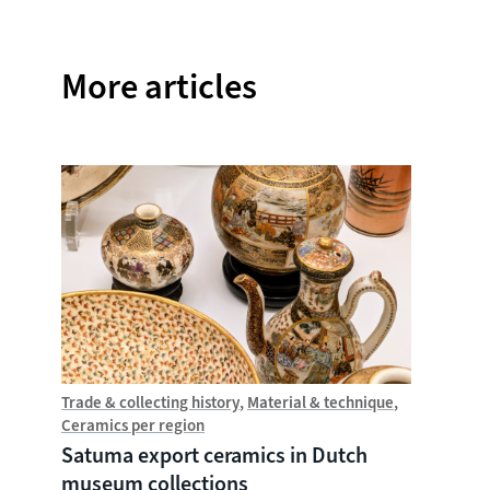
More articles
Trade & collecting history
Material & technique
Trade &
Ceramics per region
Chine
Satuma export ceramics in Dutch
Witte
museum collections