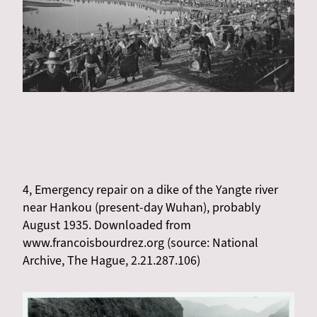
4, Emergency repair on a dike of the Yangte river
near Hankou (present-day Wuhan), probably
August 1935. Downloaded from
www.francoisbourdrez.org (source: National
Archive, The Hague, 2.21.287.106)