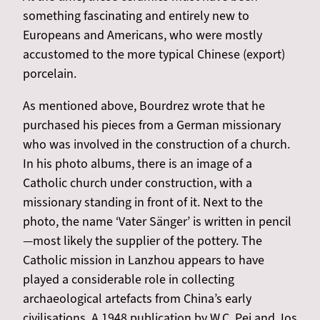
something fascinating and entirely new to
Europeans and Americans, who were mostly
accustomed to the more typical Chinese (export)
porcelain.
As mentioned above, Bourdrez wrote that he
purchased his pieces from a German missionary
who was involved in the construction of a church.
In his photo albums, there is an image of a
Catholic church under construction, with a
missionary standing in front of it. Next to the
photo, the name ‘Vater Sänger’ is written in pencil
—most likely the supplier of the pottery. The
Catholic mission in Lanzhou appears to have
played a considerable role in collecting
archaeological artefacts from China’s early
civilisations. A 1948 publication by W.C. Pei and Jos