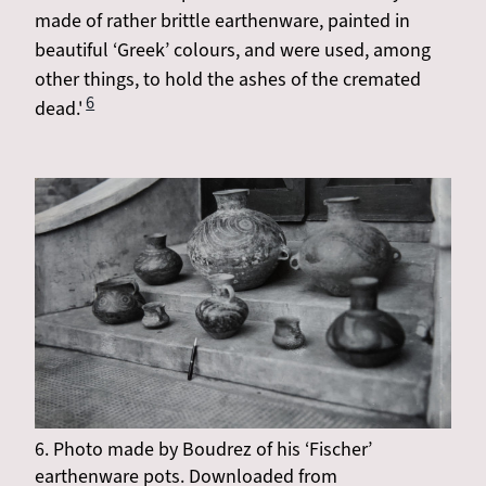
made of rather brittle earthenware, painted in
beautiful ‘Greek’ colours, and were used, among
other things, to hold the ashes of the cremated
6
dead.'
6. Photo made by Boudrez of his ‘Fischer’
earthenware pots. Downloaded from