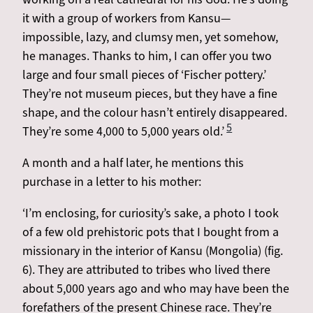
it with a group of workers from Kansu—
impossible, lazy, and clumsy men, yet somehow,
he manages. Thanks to him, I can offer you two
large and four small pieces of ‘Fischer pottery.’
They’re not museum pieces, but they have a fine
shape, and the colour hasn’t entirely disappeared.
5
They’re some 4,000 to 5,000 years old.’
A month and a half later, he mentions this
purchase in a letter to his mother:
‘I’m enclosing, for curiosity’s sake, a photo I took
of a few old prehistoric pots that I bought from a
missionary in the interior of Kansu (Mongolia) (fig.
6). They are attributed to tribes who lived there
about 5,000 years ago and who may have been the
forefathers of the present Chinese race. They’re