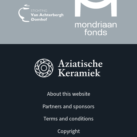
About this website
Partners and sponsors
Terms and conditions
Copyright