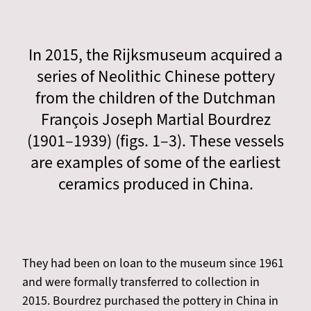
In 2015, the Rijksmuseum acquired a
series of Neolithic Chinese pottery
from the children of the Dutchman
François Joseph Martial Bourdrez
(1901–1939) (figs. 1–3). These vessels
are examples of some of the earliest
ceramics produced in China.
They had been on loan to the museum since 1961
and were formally transferred to collection in
2015. Bourdrez purchased the pottery in China in