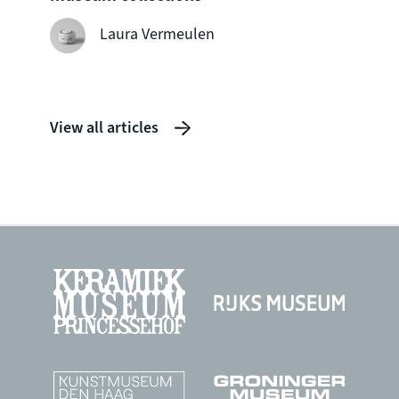
seven
shipw
Laura Vermeulen
View all articles