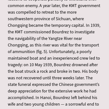
common enemy. A year later, the KMT government
was compelled to retreat to the more
southwestern province of Sichuan, where
Chongqing became the temporary capital. In 1939,
the KMT commissioned Bourdrez to investigate
the navigability of the Yangtze River near
Chongqing, as this river was vital for the transport
of ammunition (fig. 5). Unfortunately, a poorly
maintained boat and an inexperienced crew led to
tragedy: on 10 May 1939, Bourdrez drowned after
the boat struck a rock and broke in two. His body
was not recovered until three weeks later. The
state funeral expressed the Chinese government’s
deep appreciation for the extensive work he had
accomplished. In Hanoi, Bourdrez left behind his
wife and two young children — a sorrowful end to