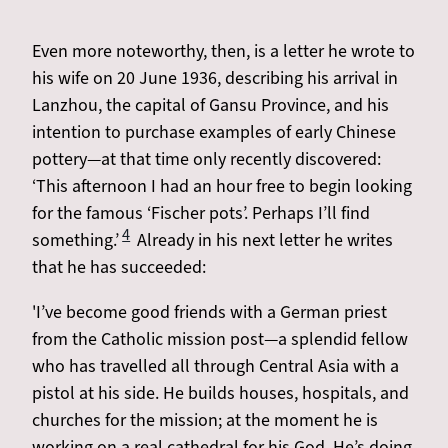
Even more noteworthy, then, is a letter he wrote to
his wife on 20 June 1936, describing his arrival in
Lanzhou, the capital of Gansu Province, and his
intention to purchase examples of early Chinese
pottery—at that time only recently discovered:
‘This afternoon I had an hour free to begin looking
for the famous ‘Fischer pots’. Perhaps I’ll find
4
something.’
Already in his next letter he writes
that he has succeeded:
'I’ve become good friends with a German priest
from the Catholic mission post—a splendid fellow
who has travelled all through Central Asia with a
pistol at his side. He builds houses, hospitals, and
churches for the mission; at the moment he is
working on a real cathedral for his God. He’s doing