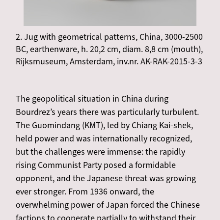
2. Jug with geometrical patterns, China, 3000-2500
BC, earthenware, h. 20,2 cm, diam. 8,8 cm (mouth),
Rijksmuseum, Amsterdam, inv.nr. AK-RAK-2015-3-3
The geopolitical situation in China during
Bourdrez’s years there was particularly turbulent.
The Guomindang (KMT), led by Chiang Kai-shek,
held power and was internationally recognized,
but the challenges were immense: the rapidly
rising Communist Party posed a formidable
opponent, and the Japanese threat was growing
ever stronger. From 1936 onward, the
overwhelming power of Japan forced the Chinese
factions to cooperate partially to withstand their