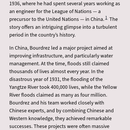
1936, where he had spent several years working as
an engineer for the League of Nations — a
1
precursor to the United Nations — in China.
The
story offers an intriguing glimpse into a turbulent
period in the country’s history.
In China, Bourdrez led a major project aimed at
improving infrastructure, and particularly water
management. At the time, floods still claimed
thousands of lives almost every year. In the
disastrous year of 1931, the flooding of the
Yangtze River took 400,000 lives, while the Yellow
River floods claimed as many as four million.
Bourdrez and his team worked closely with
Chinese experts, and by combining Chinese and
Western knowledge, they achieved remarkable
successes. These projects were often massive