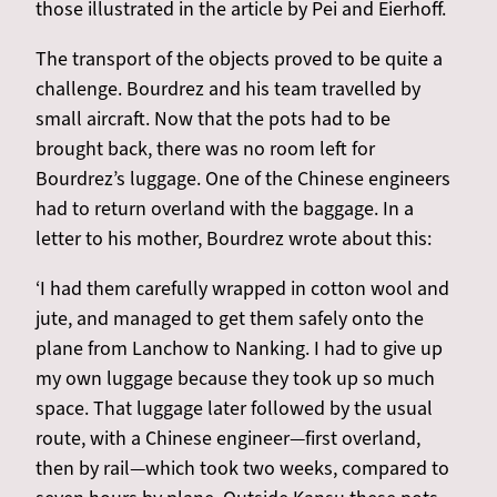
those illustrated in the article by Pei and Eierhoff.
The transport of the objects proved to be quite a
challenge. Bourdrez and his team travelled by
small aircraft. Now that the pots had to be
brought back, there was no room left for
Bourdrez’s luggage. One of the Chinese engineers
had to return overland with the baggage. In a
letter to his mother, Bourdrez wrote about this:
‘I had them carefully wrapped in cotton wool and
jute, and managed to get them safely onto the
plane from Lanchow to Nanking. I had to give up
my own luggage because they took up so much
space. That luggage later followed by the usual
route, with a Chinese engineer—first overland,
then by rail—which took two weeks, compared to