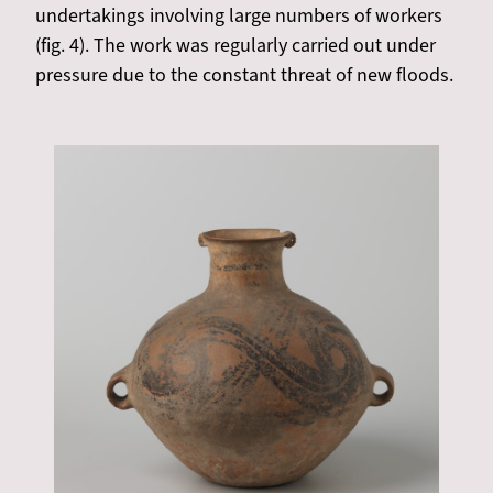
undertakings involving large numbers of workers
(fig. 4). The work was regularly carried out under
pressure due to the constant threat of new floods.