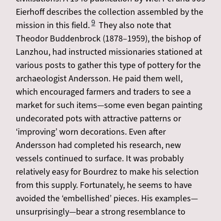
Eierhoff describes the collection assembled by the
9
mission in this field.
They also note that
Theodor Buddenbrock (1878–1959), the bishop of
Lanzhou, had instructed missionaries stationed at
various posts to gather this type of pottery for the
archaeologist Andersson. He paid them well,
which encouraged farmers and traders to see a
market for such items—some even began painting
undecorated pots with attractive patterns or
‘improving’ worn decorations. Even after
Andersson had completed his research, new
vessels continued to surface. It was probably
relatively easy for Bourdrez to make his selection
from this supply. Fortunately, he seems to have
avoided the ‘embellished’ pieces. His examples—
unsurprisingly—bear a strong resemblance to