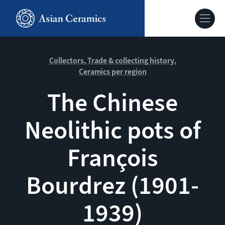
Skip
to
Hoofdnavig
main
content
About our site
Collectors
Trade & collecting history
Ceramics per region
Collections
The Chinese
Neolithic pots of
Ceramics in context
François
Agenda
Bourdrez (1901-
1939)