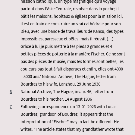
mission catholique, un type magnifique qu’a voyagé
partout dans l’Asie Centrale, revolver dans la poche; il
bâtit les maisons, hopitaux & églises pour la mission ici;
il est en train de construire un vrai cathédrale pour son
Dieu, avec une bande de travailleurs de Kansu, des types
impossibles, paresseux et bêtes, mais il réussit (…).
Grâce à lui je puis mettre à tes pieds 2 grandes et 4
petites pièces de potterie à la manière Fischer. Ce ne sont
pas des pièces de musée, mais les formes sont belles, les
couleurs pas tout à fait disparues et enfin, elles ont 4000
– 5000 ans.’ National Archive, The Hague, letter from
Bourdrez to his wife, Lanzhou, 29 June 1936
6
National Archive, The Hague, inv.nr. 46, letter from
Bourdrez to his mother, 14 August 1936
7
Following correspondence on 13-01-2026 with Lucas
Bourdrez, grandson of Boudrez, it appears that the
interpretation of “Fischer” may in fact be different. He
writes: 'The article states that my grandfather wrote that