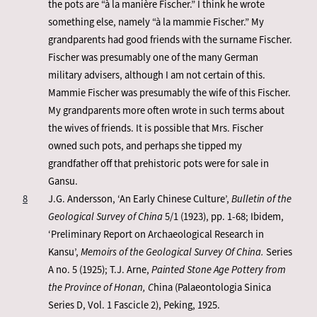
the pots are “à la manière Fischer.” I think he wrote
something else, namely “à la mammie Fischer.” My
grandparents had good friends with the surname Fischer.
Fischer was presumably one of the many German
military advisers, although I am not certain of this.
Mammie Fischer was presumably the wife of this Fischer.
My grandparents more often wrote in such terms about
the wives of friends. It is possible that Mrs. Fischer
owned such pots, and perhaps she tipped my
grandfather off that prehistoric pots were for sale in
Gansu.
8
J.G. Andersson, ‘An Early Chinese Culture’,
Bulletin of the
Geological Survey of China
5/1 (1923), pp. 1-68; Ibidem,
‘Preliminary Report on Archaeological Research in
Kansu’,
Memoirs of the Geological Survey Of China.
Series
A no. 5 (1925); T.J. Arne,
Painted Stone Age Pottery from
the Province of Honan, C
hina (Palaeontologia Sinica
Series D, Vol. 1 Fascicle 2), Peking, 1925.