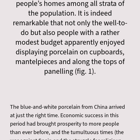
people’s homes among all strata of
the population. It is indeed
remarkable that not only the well-to-
do but also people with a rather
modest budget apparently enjoyed
displaying porcelain on cupboards,
mantelpieces and along the tops of
panelling (fig. 1).
The blue-and-white porcelain from China arrived
at just the right time. Economic success in this
period had brought prosperity to more people
than ever before, and the tumultuous times (the