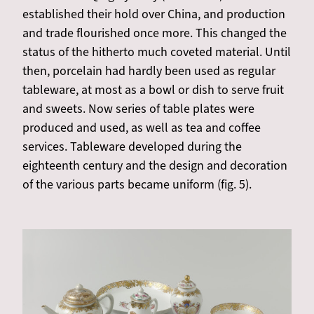
established their hold over China, and production
and trade flourished once more. This changed the
status of the hitherto much coveted material. Until
then, porcelain had hardly been used as regular
tableware, at most as a bowl or dish to serve fruit
and sweets. Now series of table plates were
produced and used, as well as tea and coffee
services. Tableware developed during the
eighteenth century and the design and decoration
of the various parts became uniform (fig. 5).