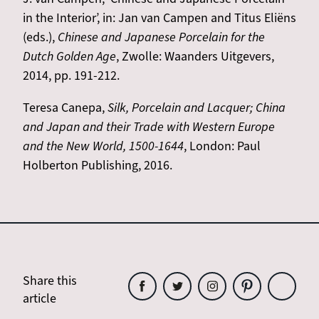
in the Interior’, in: Jan van Campen and Titus Eliëns
(eds.),
Chinese and Japanese Porcelain for the
Dutch Golden Age
, Zwolle: Waanders Uitgevers,
2014, pp. 191-212.
Teresa Canepa,
Silk, Porcelain and Lacquer; China
and Japan and their Trade with Western Europe
and the New World, 1500-1644
, London: Paul
Holberton Publishing, 2016.
Share this
article
Share
Share
Share
Share
Share