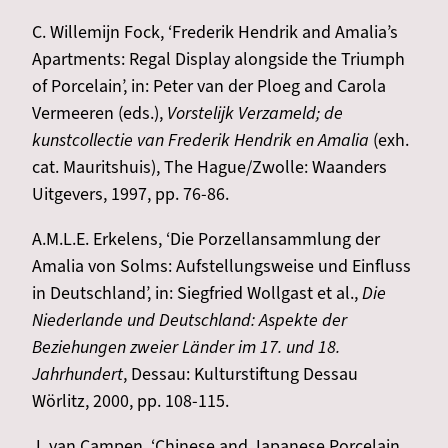
C. Willemijn Fock, ‘Frederik Hendrik and Amalia’s
Apartments: Regal Display alongside the Triumph
of Porcelain’, in: Peter van der Ploeg and Carola
Vermeeren (eds.),
Vorstelijk Verzameld; de
kunstcollectie van Frederik Hendrik en Amalia
(exh.
cat. Mauritshuis), The Hague/Zwolle: Waanders
Uitgevers, 1997, pp. 76-86.
A.M.L.E. Erkelens, ‘Die Porzellansammlung der
Amalia von Solms: Aufstellungsweise und Einfluss
in Deutschland’, in: Siegfried Wollgast et al.,
Die
Niederlande und Deutschland: Aspekte der
Beziehungen zweier Länder im 17. und 18.
Jahrhundert
, Dessau: Kulturstiftung Dessau
Wörlitz, 2000, pp. 108-115.
J. van Campen, ‘Chinese and Japanese Porcelain