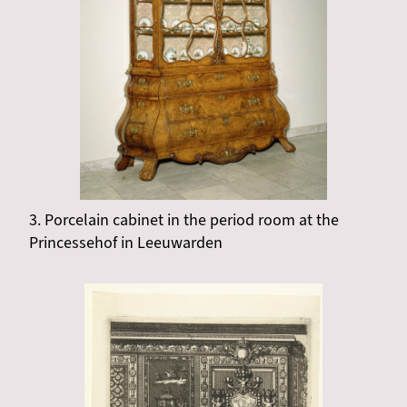
3. Porcelain cabinet in the period room at the
Princessehof in Leeuwarden