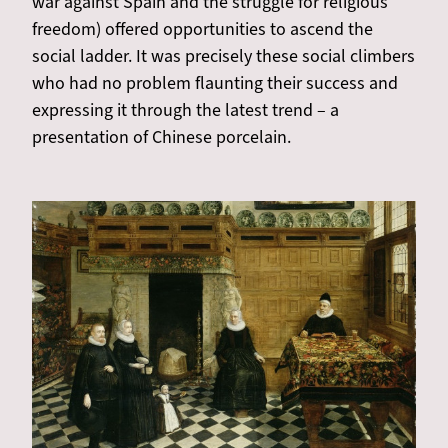
war against Spain and the struggle for religious
freedom) offered opportunities to ascend the
social ladder. It was precisely these social climbers
who had no problem flaunting their success and
expressing it through the latest trend – a
presentation of Chinese porcelain.