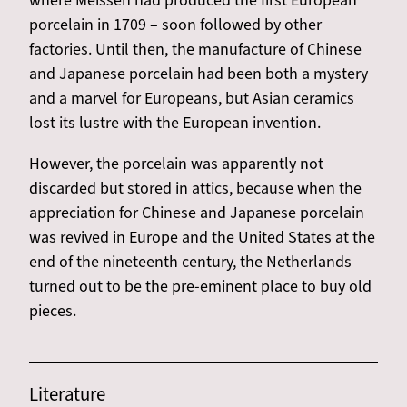
where Meissen had produced the first European
porcelain in 1709 – soon followed by other
factories. Until then, the manufacture of Chinese
and Japanese porcelain had been both a mystery
and a marvel for Europeans, but Asian ceramics
lost its lustre with the European invention.
However, the porcelain was apparently not
discarded but stored in attics, because when the
appreciation for Chinese and Japanese porcelain
was revived in Europe and the United States at the
end of the nineteenth century, the Netherlands
turned out to be the pre-eminent place to buy old
pieces.
Literature