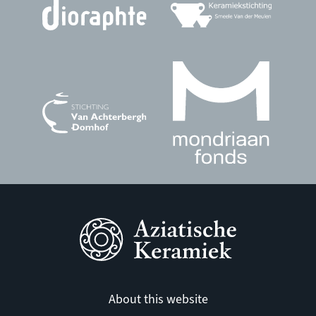
About this website