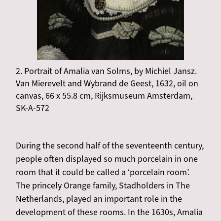
2. Portrait of Amalia van Solms, by Michiel Jansz.
Van Mierevelt and Wybrand de Geest, 1632, oil on
canvas, 66 x 55.8 cm, Rijksmuseum Amsterdam,
SK-A-572
During the second half of the seventeenth century,
people often displayed so much porcelain in one
room that it could be called a ‘porcelain room’.
The princely Orange family, Stadholders in The
Netherlands, played an important role in the
development of these rooms. In the 1630s, Amalia