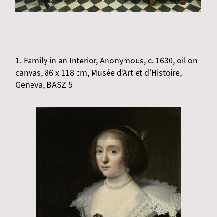
1. Family in an Interior, Anonymous, c. 1630, oil on
canvas, 86 x 118 cm, Musée d’Art et d’Histoire,
Geneva, BASZ 5