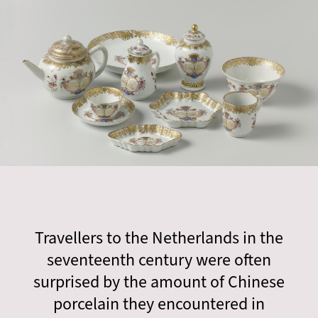
Travellers to the Netherlands in the
seventeenth century were often
surprised by the amount of Chinese
porcelain they encountered in