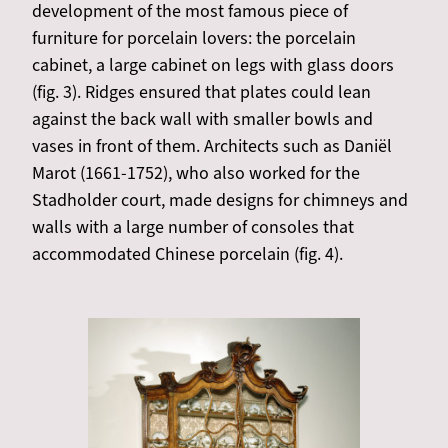
development of the most famous piece of
furniture for porcelain lovers: the porcelain
cabinet, a large cabinet on legs with glass doors
(fig. 3). Ridges ensured that plates could lean
against the back wall with smaller bowls and
vases in front of them. Architects such as Daniël
Marot (1661-1752), who also worked for the
Stadholder court, made designs for chimneys and
walls with a large number of consoles that
accommodated Chinese porcelain (fig. 4).