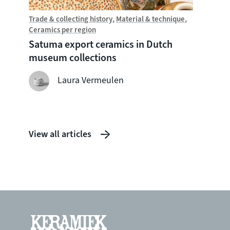
Trade & collecting history
Material & technique
Trade &
Ceramics per region
Chine
Satuma export ceramics in Dutch
Witte
museum collections
seven
shipw
Laura Vermeulen
View all articles