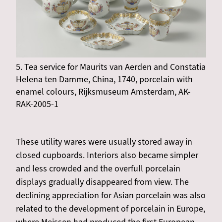
5. Tea service for Maurits van Aerden and Constatia
Helena ten Damme, China, 1740, porcelain with
enamel colours, Rijksmuseum Amsterdam, AK-
RAK-2005-1
These utility wares were usually stored away in
closed cupboards. Interiors also became simpler
and less crowded and the overfull porcelain
displays gradually disappeared from view. The
declining appreciation for Asian porcelain was also
related to the development of porcelain in Europe,