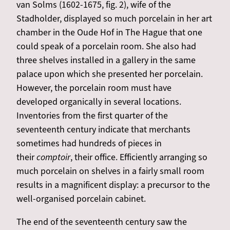
van Solms (1602-1675, fig. 2), wife of the
Stadholder, displayed so much porcelain in her art
chamber in the Oude Hof in The Hague that one
could speak of a porcelain room. She also had
three shelves installed in a gallery in the same
palace upon which she presented her porcelain.
However, the porcelain room must have
developed organically in several locations.
Inventories from the first quarter of the
seventeenth century indicate that merchants
sometimes had hundreds of pieces in
their
comptoir
, their office. Efficiently arranging so
much porcelain on shelves in a fairly small room
results in a magnificent display: a precursor to the
well-organised porcelain cabinet.
The end of the seventeenth century saw the