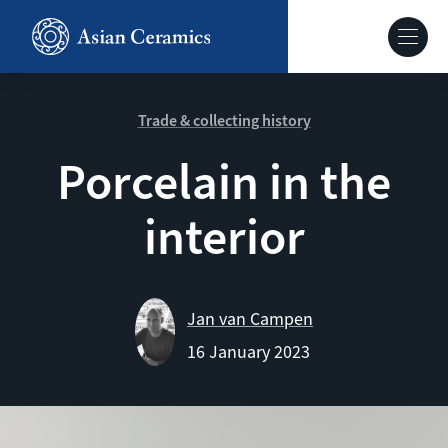
Skip
to
Hoofdnavig
main
content
About our site
Trade & collecting history
Porcelain in the
Collections
interior
Ceramics in context
Agenda
Jan van Campen
16 January 2023