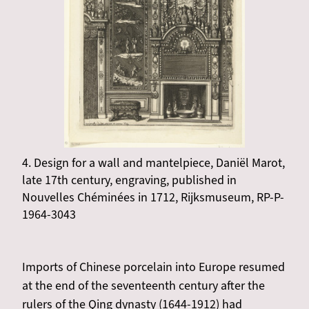
4. Design for a wall and mantelpiece, Daniël Marot,
late 17th century, engraving, published in
Nouvelles Chéminées in 1712, Rijksmuseum, RP-P-
1964-3043
Imports of Chinese porcelain into Europe resumed
at the end of the seventeenth century after the
rulers of the Qing dynasty (1644-1912) had