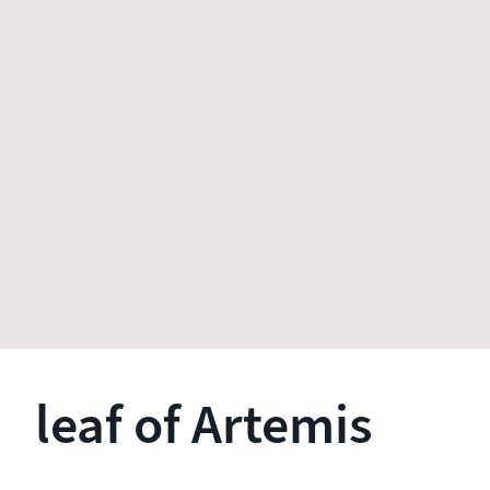
leaf of Artemis