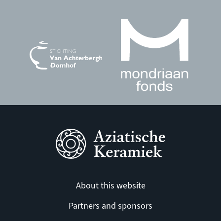
About this website
Partners and sponsors