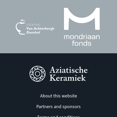
About this website
Partners and sponsors