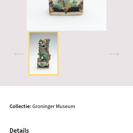
Collectie
Groninger Museum
Details